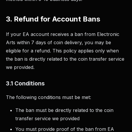
3. Refund for Account Bans
If your EA account receives a ban from Electronic
Arts within 7 days of coin delivery, you may be
eligible for a refund. This policy applies only when
the ban is directly related to the coin transfer service
we provided.
3.1 Conditions
The following conditions must be met:
The ban must be directly related to the coin
transfer service we provided
You must provide proof of the ban from EA