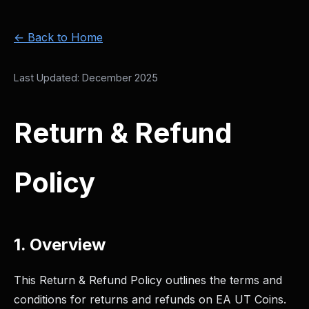
← Back to Home
Last Updated: December 2025
Return & Refund
Policy
1. Overview
This Return & Refund Policy outlines the terms and
conditions for returns and refunds on EA UT Coins.