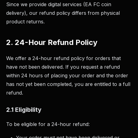
Since we provide digital services (EA FC coin
delivery), our refund policy differs from physical
product returns.
2. 24-Hour Refund Policy
We offer a 24-hour refund policy for orders that
have not been delivered. If you request a refund
within 24 hours of placing your order and the order
has not yet been completed, you are entitled to a full
refund.
2.1 Eligibility
To be eligible for a 24-hour refund:
Your order must not have been delivered or