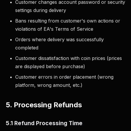
Customer changes account password or security
settings during delivery
Bans resulting from customer's own actions or
violations of EA's Terms of Service
Orders where delivery was successfully
completed
Customer dissatisfaction with coin prices (prices
are displayed before purchase)
Customer errors in order placement (wrong
platform, wrong amount, etc.)
5. Processing Refunds
5.1 Refund Processing Time