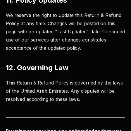
11. Policy Updates
We reserve the right to update this Return & Refund
Policy at any time. Changes will be posted on this
page with an updated "Last Updated" date. Continued
use of our services after changes constitutes
acceptance of the updated policy.
12. Governing Law
This Return & Refund Policy is governed by the laws
of the United Arab Emirates. Any disputes will be
resolved according to these laws.