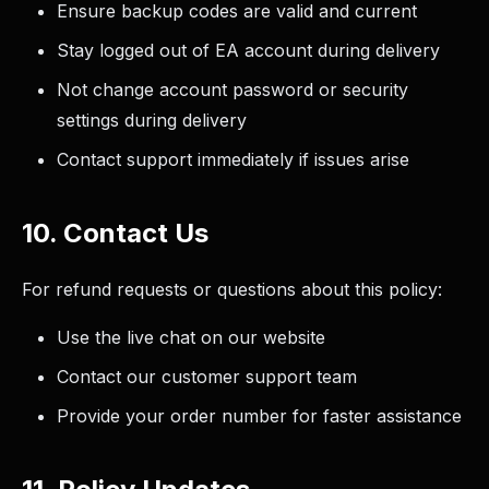
Ensure backup codes are valid and current
Stay logged out of EA account during delivery
Not change account password or security
settings during delivery
Contact support immediately if issues arise
10. Contact Us
For refund requests or questions about this policy:
Use the live chat on our website
Contact our customer support team
Provide your order number for faster assistance