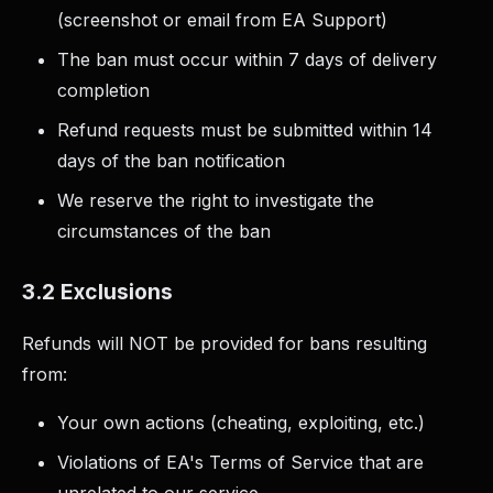
(screenshot or email from EA Support)
The ban must occur within 7 days of delivery
completion
Refund requests must be submitted within 14
days of the ban notification
We reserve the right to investigate the
circumstances of the ban
3.2 Exclusions
Refunds will NOT be provided for bans resulting
from:
Your own actions (cheating, exploiting, etc.)
Violations of EA's Terms of Service that are