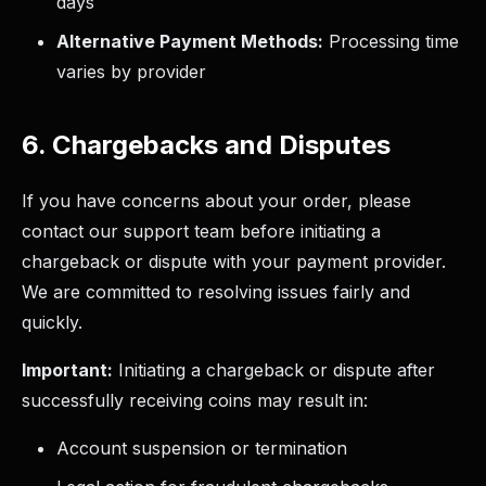
days
Alternative Payment Methods:
Processing time
varies by provider
6. Chargebacks and Disputes
If you have concerns about your order, please
contact our support team before initiating a
chargeback or dispute with your payment provider.
We are committed to resolving issues fairly and
quickly.
Important:
Initiating a chargeback or dispute after
successfully receiving coins may result in:
Account suspension or termination