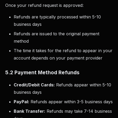
Once your refund request is approved:
Refunds are typically processed within 5-10
business days
Refunds are issued to the original payment
method
The time it takes for the refund to appear in your
account depends on your payment provider
5.2 Payment Method Refunds
Credit/Debit Cards:
Refunds appear within 5-10
business days
PayPal:
Refunds appear within 3-5 business days
Bank Transfer:
Refunds may take 7-14 business