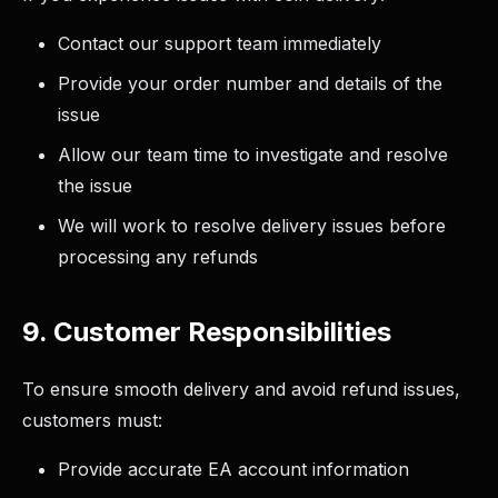
Contact our support team immediately
Provide your order number and details of the
issue
Allow our team time to investigate and resolve
the issue
We will work to resolve delivery issues before
processing any refunds
9. Customer Responsibilities
To ensure smooth delivery and avoid refund issues,
customers must:
Provide accurate EA account information