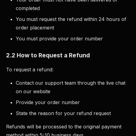
completed
You must request the refund within 24 hours of
order placement
You must provide your order number
2.2 How to Request a Refund
To request a refund:
Contact our support team through the live chat
on our website
Provide your order number
State the reason for your refund request
Refunds will be processed to the original payment
method within 5-10 business days.