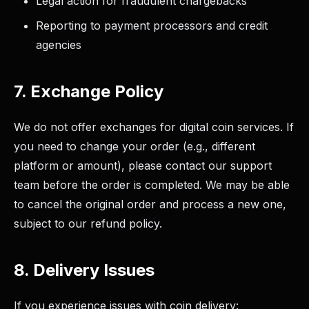
Legal action for fraudulent chargebacks
Reporting to payment processors and credit
agencies
7. Exchange Policy
We do not offer exchanges for digital coin services. If
you need to change your order (e.g., different
platform or amount), please contact our support
team before the order is completed. We may be able
to cancel the original order and process a new one,
subject to our refund policy.
8. Delivery Issues
If you experience issues with coin delivery: