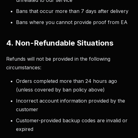
unrelated to our service
Bans that occur more than 7 days after delivery
Bans where you cannot provide proof from EA
4. Non-Refundable Situations
Refunds will not be provided in the following
circumstances:
Orders completed more than 24 hours ago
(unless covered by ban policy above)
Incorrect account information provided by the
customer
Customer-provided backup codes are invalid or
expired